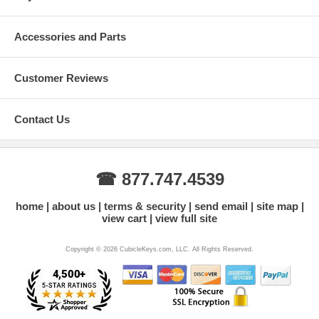
Accessories and Parts
Customer Reviews
Contact Us
☎ 877.747.4539
home
about us
terms & security
send email
site map
view cart
view full site
Copyright © 2026 CubicleKeys.com, LLC. All Rights Reserved.