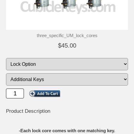
three_specific_UM_lock_cores
$45.00
Product Description
-Each lock core comes with one matching key.