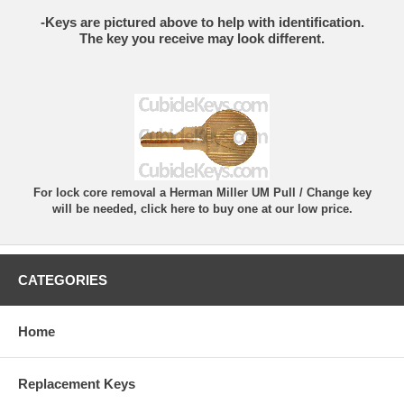
-Keys are pictured above to help with identification.
The key you receive may look different.
For lock core removal a Herman Miller UM Pull / Change key
will be needed, click here to buy one at our low price.
CATEGORIES
Home
Replacement Keys