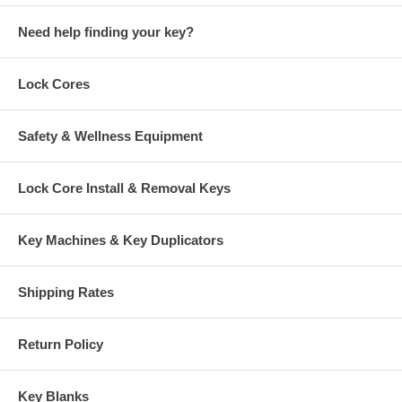
Need help finding your key?
Lock Cores
Safety & Wellness Equipment
Lock Core Install & Removal Keys
Key Machines & Key Duplicators
Shipping Rates
Return Policy
Key Blanks