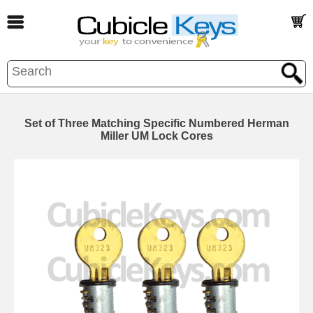
Set of Three Matching Specific Numbered Herman
Miller UM Lock Cores