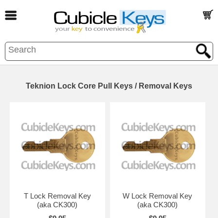
Teknion Lock Core Pull Keys / Removal Keys
T Lock Removal Key
W Lock Removal Key
(aka CK300)
(aka CK300)