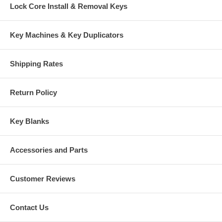
Lock Core Install & Removal Keys
Key Machines & Key Duplicators
Shipping Rates
Return Policy
Key Blanks
Accessories and Parts
Customer Reviews
Contact Us