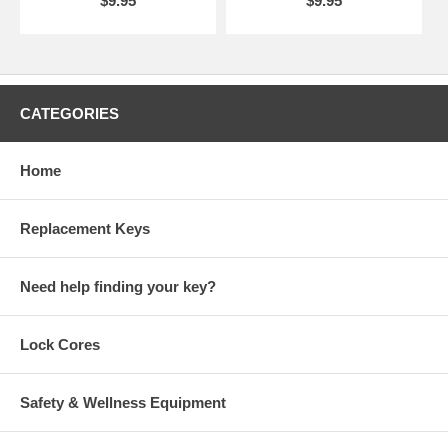
$9.95
$9.95
CATEGORIES
Home
Replacement Keys
Need help finding your key?
Lock Cores
Safety & Wellness Equipment