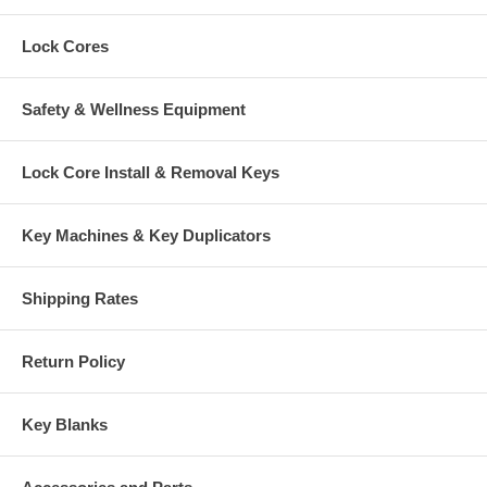
Lock Cores
Safety & Wellness Equipment
Lock Core Install & Removal Keys
Key Machines & Key Duplicators
Shipping Rates
Return Policy
Key Blanks