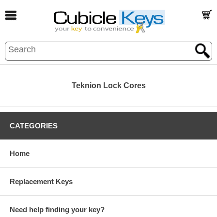
Teknion Lock Cores
CATEGORIES
Home
Replacement Keys
Need help finding your key?