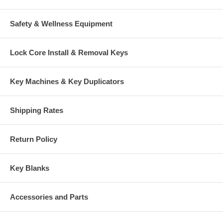
Safety & Wellness Equipment
Lock Core Install & Removal Keys
Key Machines & Key Duplicators
Shipping Rates
Return Policy
Key Blanks
Accessories and Parts