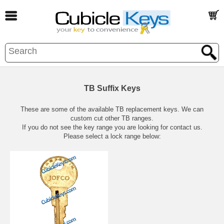
TB Suffix Keys
These are some of the available TB replacement keys. We can
custom cut other TB ranges.
If you do not see the key range you are looking for contact us.
Please select a lock range below: