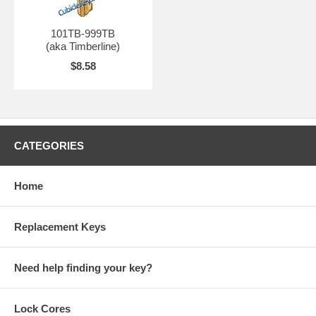
101TB-999TB
(aka Timberline)
$8.58
CATEGORIES
Home
Replacement Keys
Need help finding your key?
Lock Cores