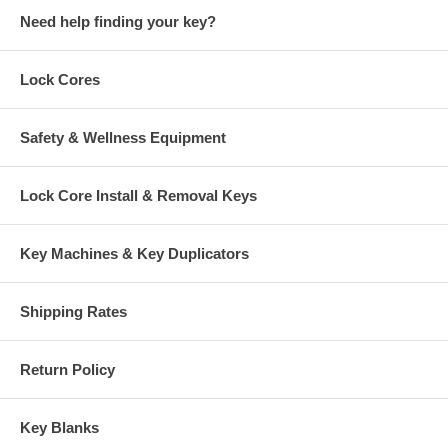
Need help finding your key?
Lock Cores
Safety & Wellness Equipment
Lock Core Install & Removal Keys
Key Machines & Key Duplicators
Shipping Rates
Return Policy
Key Blanks