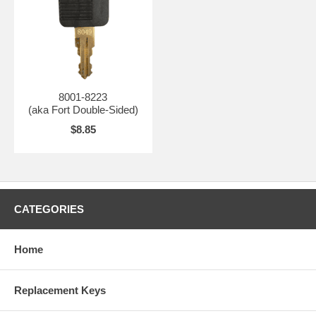
8001-8223
(aka Fort Double-Sided)
$8.85
CATEGORIES
Home
Replacement Keys