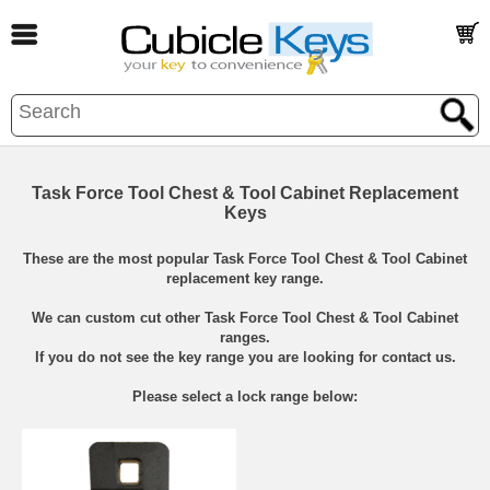
Task Force Tool Chest & Tool Cabinet Replacement
Keys
These are the most popular Task Force Tool Chest & Tool Cabinet
replacement key range.
We can custom cut other Task Force Tool Chest & Tool Cabinet
ranges.
If you do not see the key range you are looking for contact us.
Please select a lock range below: