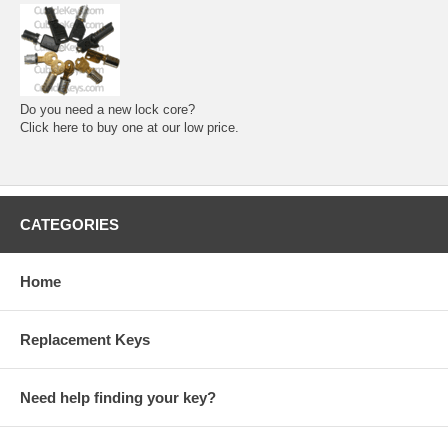
Do you need a new lock core?
Click here to buy one at our low price.
CATEGORIES
Home
Replacement Keys
Need help finding your key?