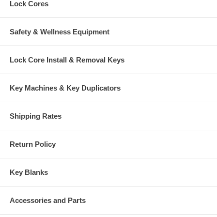
Lock Cores
Safety & Wellness Equipment
Lock Core Install & Removal Keys
Key Machines & Key Duplicators
Shipping Rates
Return Policy
Key Blanks
Accessories and Parts