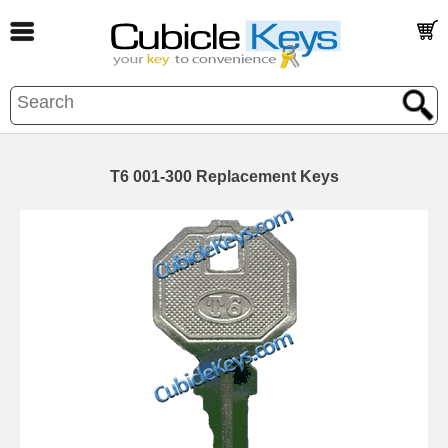
T6 001-300 Replacement Keys