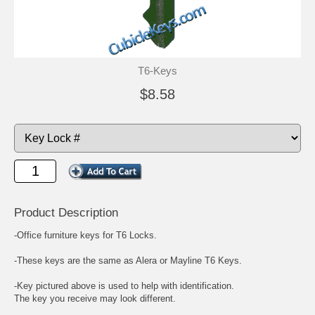
T6-Keys
$8.58
Product Description
-Office furniture keys for T6 Locks.
-These keys are the same as Alera or Mayline T6 Keys.
-Key pictured above is used to help with identification.
The key you receive may look different.