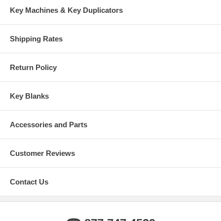
Key Machines & Key Duplicators
Shipping Rates
Return Policy
Key Blanks
Accessories and Parts
Customer Reviews
Contact Us