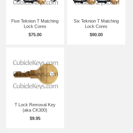
Five Teknion T Matching
Six Teknion T Matching
Lock Cores
Lock Cores
$75.00
$90.00
T Lock Removal Key
(aka CK300)
$9.95