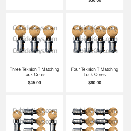
$30.00
Three Teknion T Matching
Four Teknion T Matching
Lock Cores
Lock Cores
$45.00
$60.00