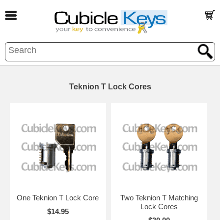
Teknion T Lock Cores
One Teknion T Lock Core
Two Teknion T Matching
Lock Cores
$14.95