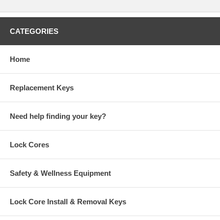
CATEGORIES
Home
Replacement Keys
Need help finding your key?
Lock Cores
Safety & Wellness Equipment
Lock Core Install & Removal Keys