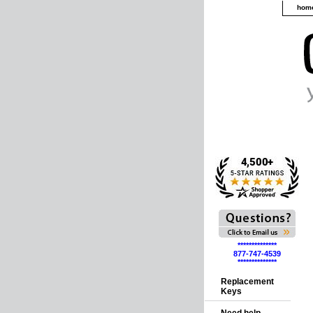
hom
**************
877-747-4539
**************
Replacement
Keys