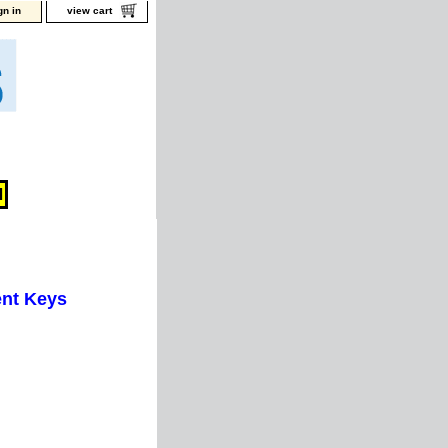
gn in
view cart
nt Keys