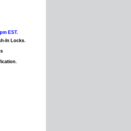
0pm EST.
sh-In Locks.
ys
ication.