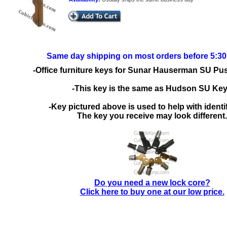
Same day shipping on most orders before 5:3
-Office furniture keys for Sunar Hauserman SU Pu
-This key is the same as Hudson SU Ke
-Key pictured above is used to help with identif
The key you receive may look different.
Do you need a new lock core?
Click here to buy one at our low price.