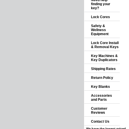
Need help
finding your
key?
Lock Cores
Safety &
Wellness
Equipment
Lock Core Install
& Removal Keys
Key Machines &
Key Duplicators
Shipping Rates
Return Policy
Key Blanks
Accessories
and Parts
Customer
Reviews
Contact Us
We have the lowest priced