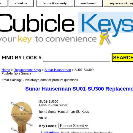
-
e
about us
terms & security
send email
my account
si
FIND BY LOCK #
Home
>
Replacement Keys
>
Sunar Hauserman
> SU01-SU300
Push-In (aka Sunar)
Email Sales@CubicleKeys.com for product questions.
Sunar Hauserman SU01-SU300 Replaceme
SU01-SU300
Push-In (aka Sunar)
Item#
Sunar-Hauserman-SU-Keys
$8.58
Key Lock #:
Availability:
Usually ships the same business day