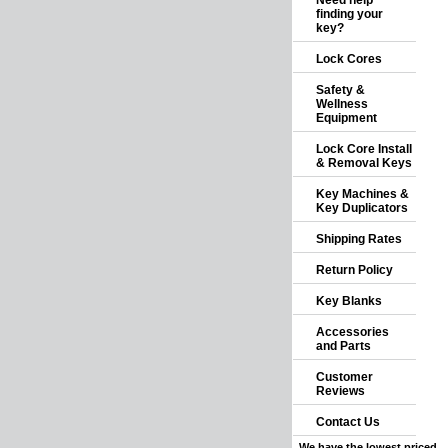
Need help
finding your
key?
Lock Cores
Safety &
Wellness
Equipment
Lock Core Install
& Removal Keys
Key Machines &
Key Duplicators
Shipping Rates
Return Policy
Key Blanks
Accessories
and Parts
Customer
Reviews
Contact Us
We have the lowest priced