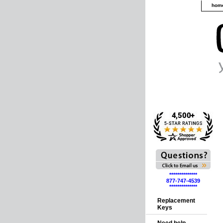
hom
**************
877-747-4539
**************
Replacement
Keys