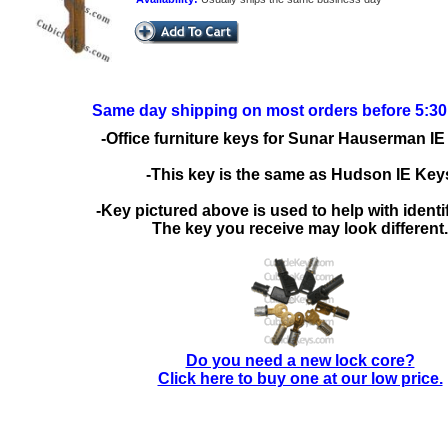
Same day shipping on most orders before 5:3
-Office furniture keys for Sunar Hauserman IE
-This key is the same as Hudson IE Key
-Key pictured above is used to help with identif
The key you receive may look different.
Do you need a new lock core?
Click here to buy one at our low price.