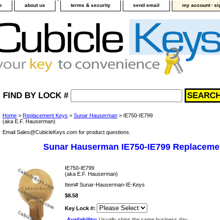
-
e
about us
terms & security
send email
my account
si
FIND BY LOCK #
Home
>
Replacement Keys
>
Sunar Hauserman
> IE750-IE799
(aka E.F. Hauserman)
Email Sales@CubicleKeys.com for product questions.
Sunar Hauserman IE750-IE799 Replaceme
IE750-IE799
(aka E.F. Hauserman)
Item#
Sunar-Hauserman-IE-Keys
$8.58
Key Lock #:
Availability:
Usually ships the same business day