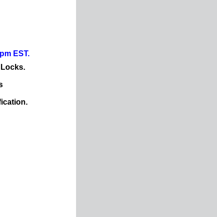
0pm EST.
 Locks.
s
ication.