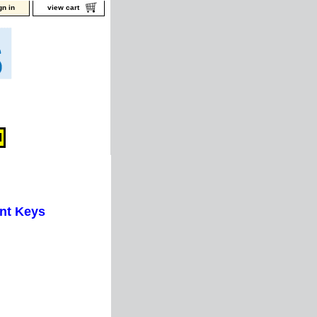
gn in
view cart
nt Keys