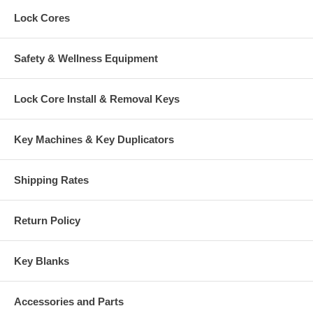
Lock Cores
Safety & Wellness Equipment
Lock Core Install & Removal Keys
Key Machines & Key Duplicators
Shipping Rates
Return Policy
Key Blanks
Accessories and Parts