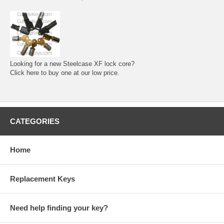
Looking for a new Steelcase XF lock core?
Click here to buy one at our low price.
CATEGORIES
Home
Replacement Keys
Need help finding your key?