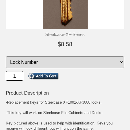
Steelcase-XF-Series
$8.58
Product Description
-Replacement keys for Steelcase XF1001-XF3000 locks.
-This key will work on Steelcase File Cabinets and Desks.
Key pictured above is used to help with identification. Keys you
receive will look different, but will function the same.