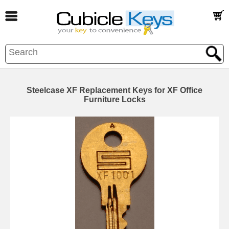
Steelcase XF Replacement Keys for XF Office
Furniture Locks