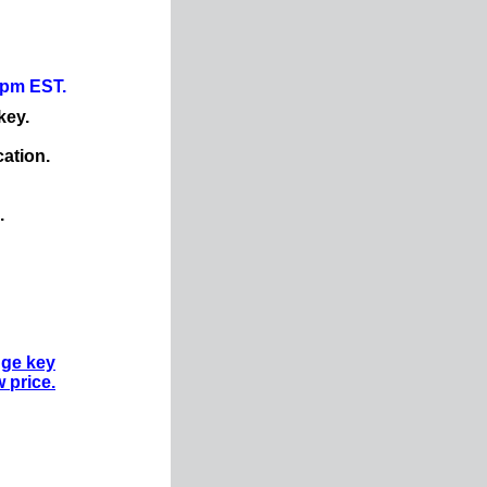
0pm EST.
key.
cation.
.
nge key
w price.