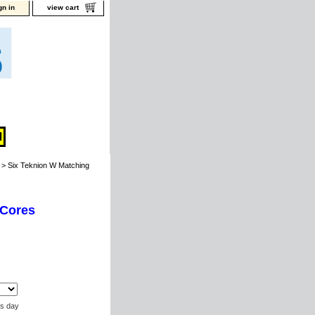
gn in
view cart
> Six Teknion W Matching
 Cores
ss day