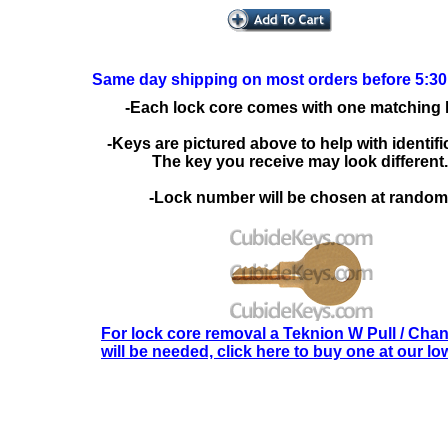
Same day shipping on most orders before 5:3
-Each lock core comes with one matching 
-Keys are pictured above to help with identifi
The key you receive may look different.
-Lock number will be chosen at random
For lock core removal a Teknion W Pull / Cha
will be needed, click here to buy one at our lo