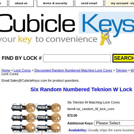
-
e
about us
terms & security
send email
my account
si
FIND BY LOCK #
Home
>
Lock Cores
>
Discounted Random Numbered Matching Lock Cores
>
Teknion
>
W
Lock Cores
Email Sales@CubicleKeys.com for product questions.
Six Random Numbered Teknion W Lock
Six Teknion W Matching Lock Cores
Item#
six_random_W_lock_core
$72.00
Additional Keys:
Availability:
Usually ships the same busine