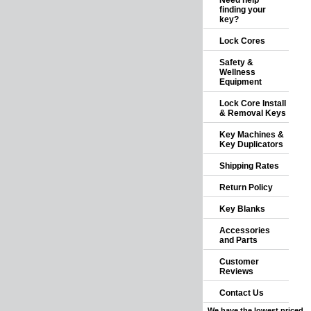
Need help
finding your
key?
Lock Cores
Safety &
Wellness
Equipment
Lock Core Install
& Removal Keys
Key Machines &
Key Duplicators
Shipping Rates
Return Policy
Key Blanks
Accessories
and Parts
Customer
Reviews
Contact Us
We have the lowest priced