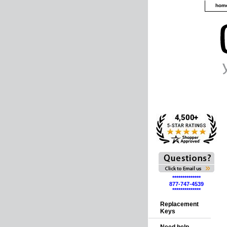
hom
**************
877-747-4539
**************
Replacement
Keys