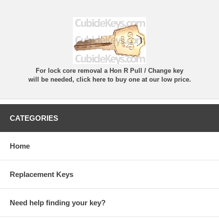
For lock core removal a Hon R Pull / Change key
will be needed, click here to buy one at our low price.
CATEGORIES
Home
Replacement Keys
Need help finding your key?