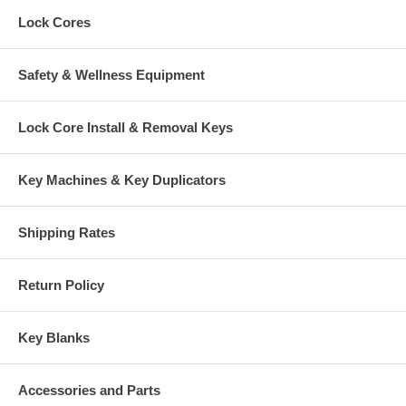
Lock Cores
Safety & Wellness Equipment
Lock Core Install & Removal Keys
Key Machines & Key Duplicators
Shipping Rates
Return Policy
Key Blanks
Accessories and Parts