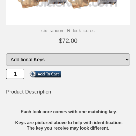
six_random_R_lock_cores
$72.00
Product Description
-Each lock core comes with one matching key.
-Keys are pictured above to help with identification.
The key you receive may look different.