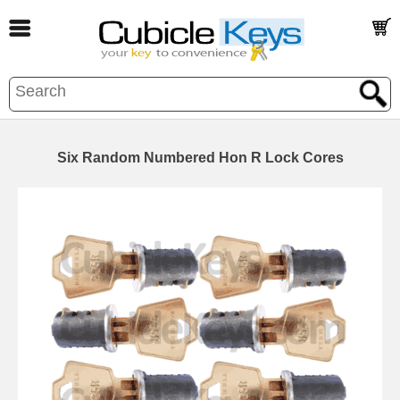
Six Random Numbered Hon R Lock Cores