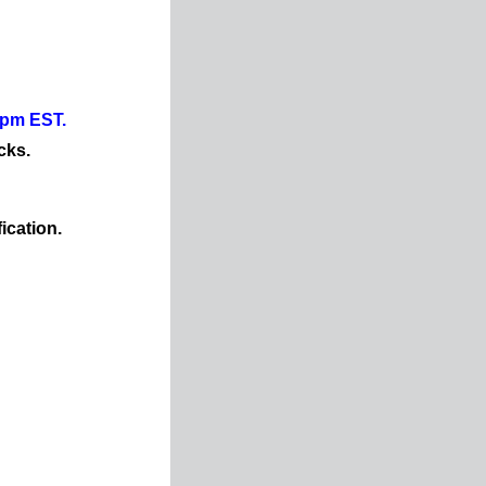
0pm EST.
cks.
ication.