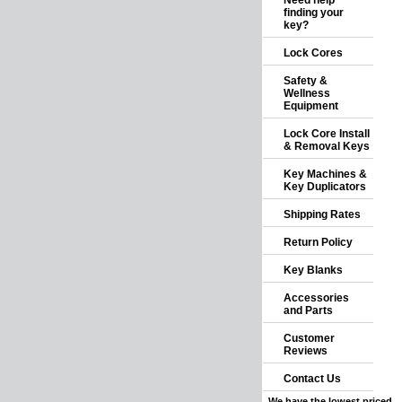
Need help
finding your
key?
Lock Cores
Safety &
Wellness
Equipment
Lock Core Install
& Removal Keys
Key Machines &
Key Duplicators
Shipping Rates
Return Policy
Key Blanks
Accessories
and Parts
Customer
Reviews
Contact Us
We have the lowest priced