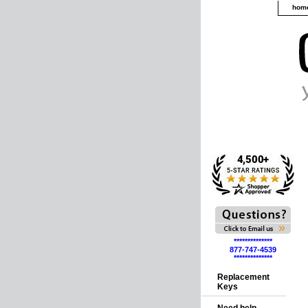
hom
**************
877-747-4539
**************
Replacement
Keys