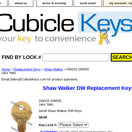
-
e
about us
terms & security
send email
my account
si
FIND BY LOCK #
Home
>
Replacement Keys
>
Shaw Walker
> DW101-DW550
(aka Yale)
Email Sales@CubicleKeys.com for product questions.
Shaw Walker DW Replacement Key
DW101-DW550
(aka Yale)
Item#
Shaw-Walker-DW-Keys
$8.58
Key Lock #:
Availability:
Usually ships the same business day