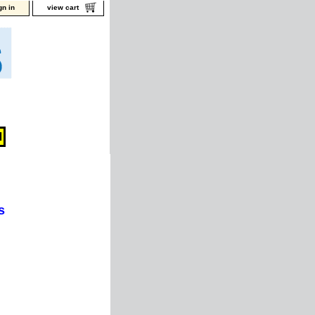
gn in
view cart
s