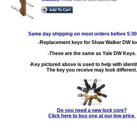
Same day shipping on most orders before 5:3
-Replacement keys for Shaw Walker DW lo
-These are the same as Yale DW Keys.
-Key pictured above is used to help with identif
The key you receive may look different.
Do you need a new lock core?
Click here to buy one at our low price.