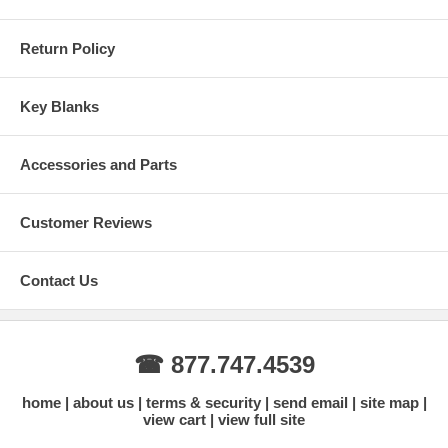
Return Policy
Key Blanks
Accessories and Parts
Customer Reviews
Contact Us
☎ 877.747.4539
home
about us
terms & security
send email
site map
view cart
view full site