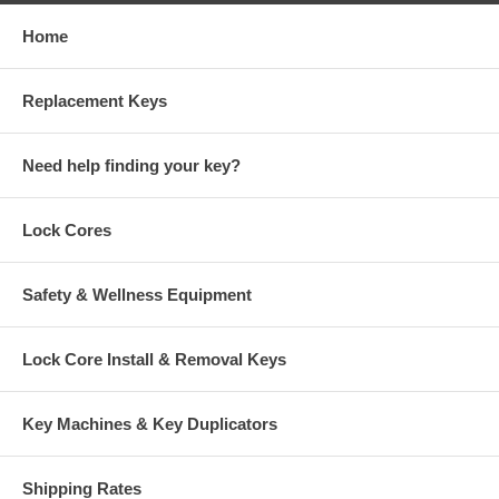
Home
Replacement Keys
Need help finding your key?
Lock Cores
Safety & Wellness Equipment
Lock Core Install & Removal Keys
Key Machines & Key Duplicators
Shipping Rates