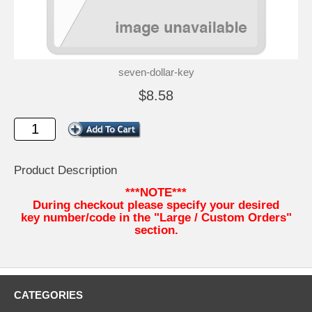
seven-dollar-key
$8.58
Product Description
***NOTE***
During checkout please specify your desired
key number/code in the "Large / Custom Orders"
section.
CATEGORIES