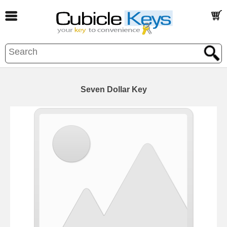
Seven Dollar Key