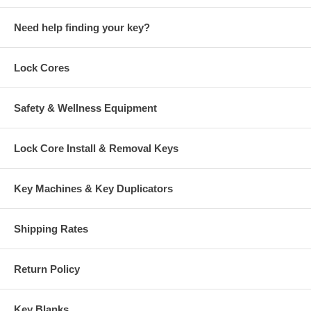
Need help finding your key?
Lock Cores
Safety & Wellness Equipment
Lock Core Install & Removal Keys
Key Machines & Key Duplicators
Shipping Rates
Return Policy
Key Blanks