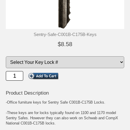
Sentry-Safe-C001B-C175B-Keys
$8.58
Product Description
-Office furniture keys for Sentry Safe C001B-C175B Locks.
-These keys are for locks typically found on 1100 and 1170 model
Sentry Safes. However they can also work on Schwab and CompX
National C001B-C175B locks.