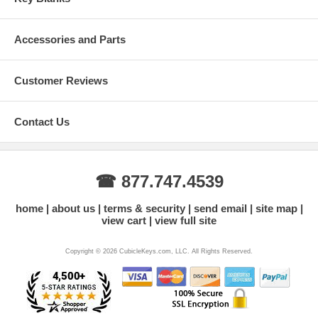
Accessories and Parts
Customer Reviews
Contact Us
☎ 877.747.4539
home
about us
terms & security
send email
site map
view cart
view full site
Copyright © 2026 CubicleKeys.com, LLC. All Rights Reserved.