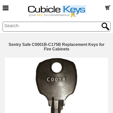
Sentry Safe C0001B-C175B Replacement Keys for
Fire Cabinets