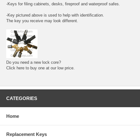
-Keys for filing cabinets, desks, fireproof and waterproof safes.
-Key pictured above is used to help with identification.
The key you receive may look different.
Do you need a new lock core?
Click here to buy one at our low price.
CATEGORIES
Home
Replacement Keys