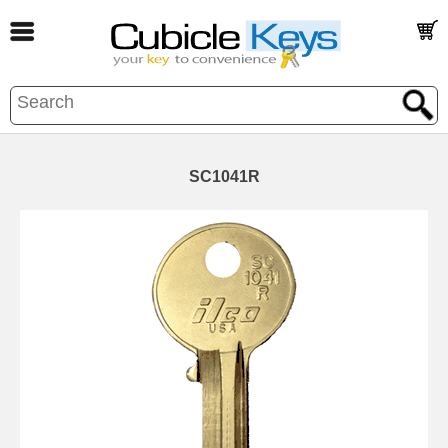
SC1041R