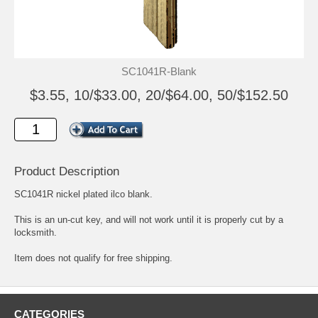
SC1041R-Blank
$3.55, 10/$33.00, 20/$64.00, 50/$152.50
Product Description
SC1041R nickel plated ilco blank.
This is an un-cut key, and will not work until it is properly cut by a
locksmith.
Item does not qualify for free shipping.
CATEGORIES