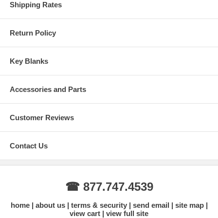
Shipping Rates
Return Policy
Key Blanks
Accessories and Parts
Customer Reviews
Contact Us
☎ 877.747.4539
home
about us
terms & security
send email
site map
view cart
view full site