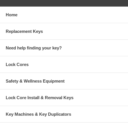
Home
Replacement Keys
Need help finding your key?
Lock Cores
Safety & Wellness Equipment
Lock Core Install & Removal Keys
Key Machines & Key Duplicators