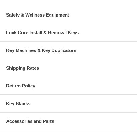
Safety & Wellness Equipment
Lock Core Install & Removal Keys
Key Machines & Key Duplicators
Shipping Rates
Return Policy
Key Blanks
Accessories and Parts