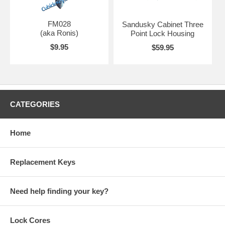
FM028
Sandusky Cabinet Three
(aka Ronis)
Point Lock Housing
$9.95
$59.95
CATEGORIES
Home
Replacement Keys
Need help finding your key?
Lock Cores