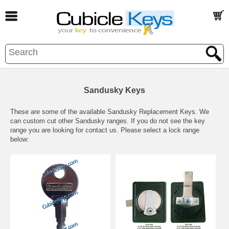
Sandusky Keys
These are some of the available Sandusky Replacement Keys. We
can custom cut other Sandusky ranges.
If you do not see the key
range you are looking for contact us.
Please select a lock range
below: