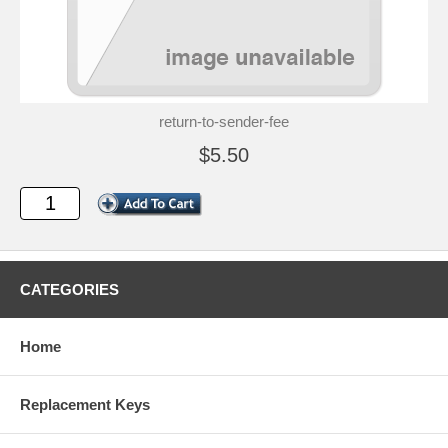
return-to-sender-fee
$5.50
CATEGORIES
Home
Replacement Keys