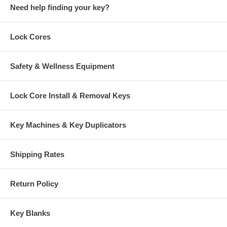
Need help finding your key?
Lock Cores
Safety & Wellness Equipment
Lock Core Install & Removal Keys
Key Machines & Key Duplicators
Shipping Rates
Return Policy
Key Blanks