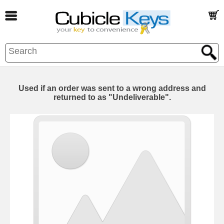
Used if an order was sent to a wrong address and
returned to as "Undeliverable".