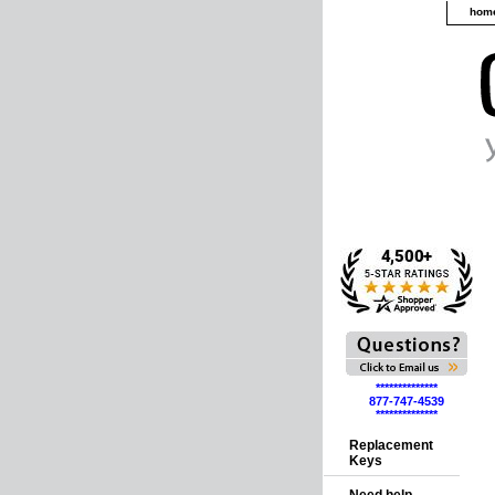
hom
**************
877-747-4539
**************
Replacement
Keys