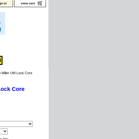
gn in
view cart
Miller UM Lock Core
Lock Core
ss day