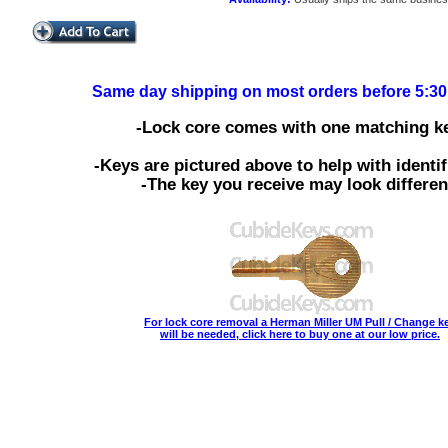
Same day shipping on most orders before 5:3
-Lock core comes with one matching ke
-Keys are pictured above to help with identif
-The key you receive may look differen
For lock core removal a Herman Miller UM Pull / Change k
will be needed, click here to buy one at our low price.