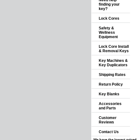
Need help
finding your
key?
Lock Cores
Safety &
Wellness
Equipment
Lock Core Install
& Removal Keys
Key Machines &
Key Duplicators
Shipping Rates
Return Policy
Key Blanks
Accessories
and Parts
Customer
Reviews
Contact Us
We have the lowest priced