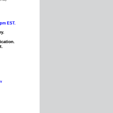
0pm EST.
y.
ication.
t.
ey