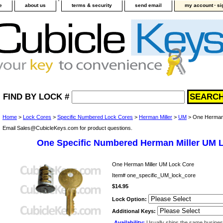
-
e
about us
terms & security
send email
my account
si
FIND BY LOCK #
Home
>
Lock Cores
>
Specific Numbered Lock Cores
>
Herman Miller
>
UM
> One Herman 
Email Sales@CubicleKeys.com for product questions.
One Specific Numbered Herman Miller UM 
One Herman Miller UM Lock Core
Item#
one_specific_UM_lock_core
$14.95
Lock Option:
Additional Keys:
Availability:
Usually ships the same busine