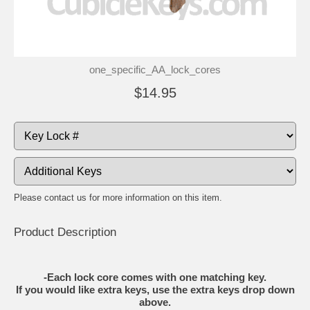
one_specific_AA_lock_cores
$14.95
Please contact us for more information on this item.
Product Description
-Each lock core comes with one matching key.
If you would like extra keys, use the extra keys drop down
above.