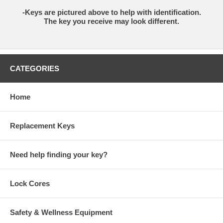
-Keys are pictured above to help with identification.
The key you receive may look different.
CATEGORIES
Home
Replacement Keys
Need help finding your key?
Lock Cores
Safety & Wellness Equipment