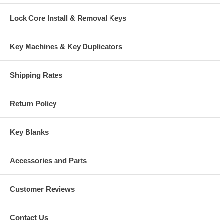
Lock Core Install & Removal Keys
Key Machines & Key Duplicators
Shipping Rates
Return Policy
Key Blanks
Accessories and Parts
Customer Reviews
Contact Us