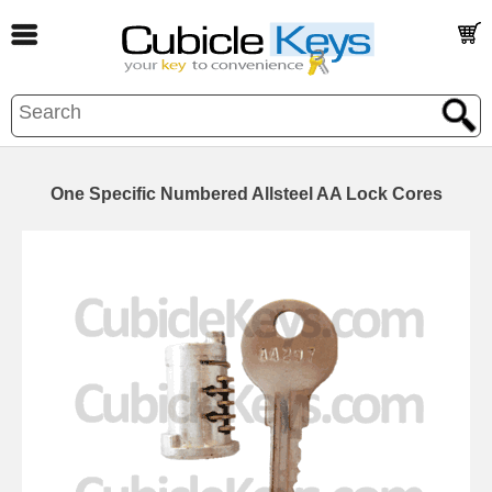
One Specific Numbered Allsteel AA Lock Cores