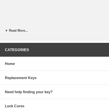
▼ Read More...
CATEGORIES
Home
Replacement Keys
Need help finding your key?
Lock Cores