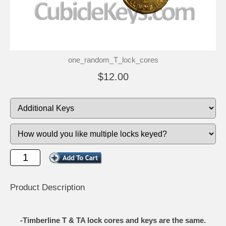
one_random_T_lock_cores
$12.00
Product Description
-Timberline T & TA lock cores and keys are the same.