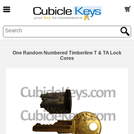
One Random Numbered Timberline T & TA Lock
Cores