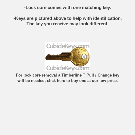
-Lock core comes with one matching key.
-Keys are pictured above to help with identification.
The key you receive may look different.
For lock core removal a Timberline T Pull / Change key
will be needed, click here to buy one at our low price.