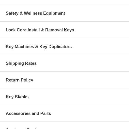
Safety & Wellness Equipment
Lock Core Install & Removal Keys
Key Machines & Key Duplicators
Shipping Rates
Return Policy
Key Blanks
Accessories and Parts