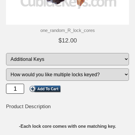
one_random_R_lock_cores
$12.00
Product Description
-Each lock core comes with one matching key.