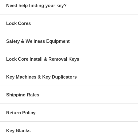
Need help finding your key?
Lock Cores
Safety & Wellness Equipment
Lock Core Install & Removal Keys
Key Machines & Key Duplicators
Shipping Rates
Return Policy
Key Blanks