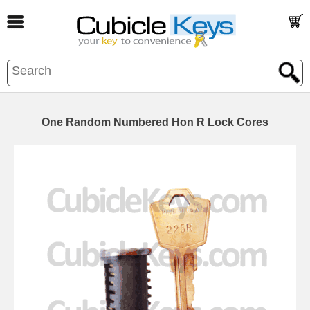
One Random Numbered Hon R Lock Cores