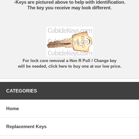
-Keys are pictured above to help with identification.
The key you receive may look different.
For lock core removal a Hon R Pull / Change key
will be needed, click here to buy one at our low price.
CATEGORIES
Home
Replacement Keys