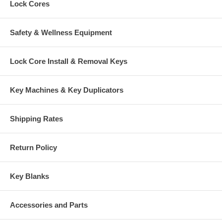
Lock Cores
Safety & Wellness Equipment
Lock Core Install & Removal Keys
Key Machines & Key Duplicators
Shipping Rates
Return Policy
Key Blanks
Accessories and Parts