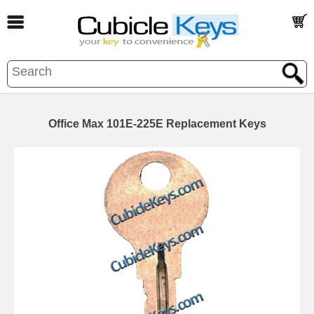
Office Max 101E-225E Replacement Keys