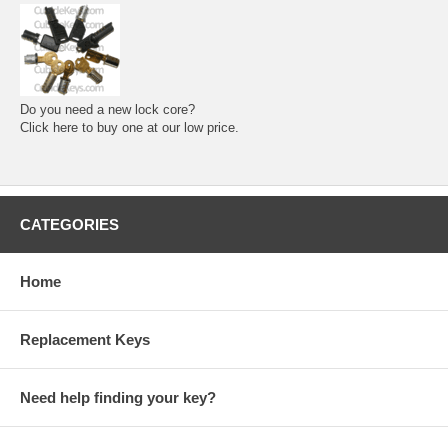
Do you need a new lock core?
Click here to buy one at our low price.
CATEGORIES
Home
Replacement Keys
Need help finding your key?