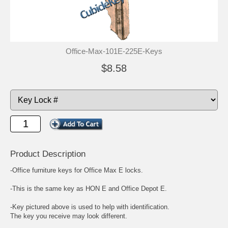
Office-Max-101E-225E-Keys
$8.58
Product Description
-Office furniture keys for Office Max E locks.
-This is the same key as HON E and Office Depot E.
-Key pictured above is used to help with identification.
The key you receive may look different.