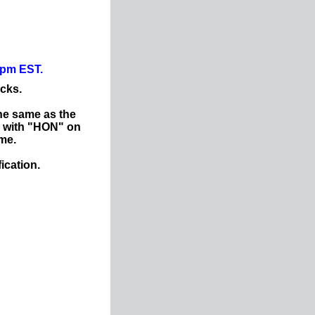
0pm EST.
ocks.
he same as the
d with "HON" on
ame.
ication.