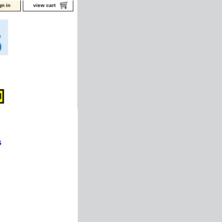
gn in
view cart
s