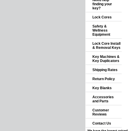
Need help
finding your
key?
Lock Cores
Safety &
Wellness
Equipment
Lock Core Install
& Removal Keys
Key Machines &
Key Duplicators
Shipping Rates
Return Policy
Key Blanks
Accessories
and Parts
Customer
Reviews
Contact Us
We have the lowest priced