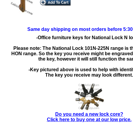
Same day shipping on most orders before 5:3
-Office furniture keys for National Lock N l
Please note: The National Lock 101N-225N range is t
HON range. So the key you receive might be engrave
the key, however it will still function the s
-Key pictured above is used to help with identif
The key you receive may look different.
Do you need a new lock core?
Click here to buy one at our low price.