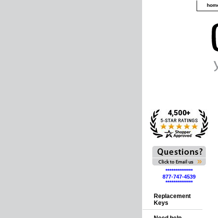
hom
**************
877-747-4539
**************
Replacement
Keys