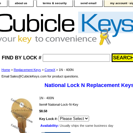
-
e
about us
terms & security
send email
my account
si
FIND BY LOCK #
Home
>
Replacement Keys
>
CompX
> 1N - 400N
Email Sales@CubicleKeys.com for product questions.
National Lock N Replacement Key
1N - 400N
Item#
National-Lock-N-Key
$8.58
Key Lock #:
Availability:
Usually ships the same business day