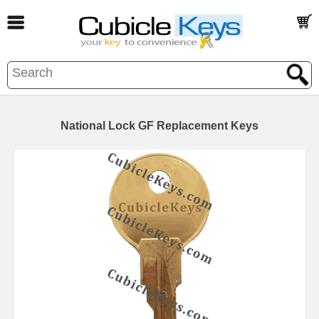
National Lock GF Replacement Keys