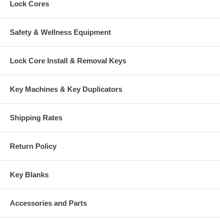
Lock Cores
Safety & Wellness Equipment
Lock Core Install & Removal Keys
Key Machines & Key Duplicators
Shipping Rates
Return Policy
Key Blanks
Accessories and Parts