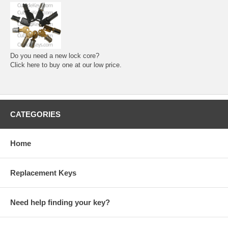
Do you need a new lock core?
Click here to buy one at our low price.
CATEGORIES
Home
Replacement Keys
Need help finding your key?