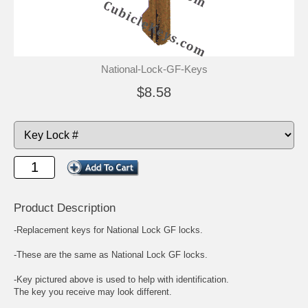
National-Lock-GF-Keys
$8.58
Product Description
-Replacement keys for National Lock GF locks.
-These are the same as National Lock GF locks.
-Key pictured above is used to help with identification.
The key you receive may look different.