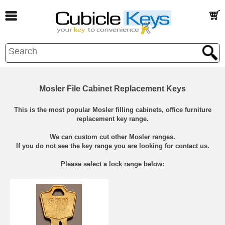
Mosler File Cabinet Replacement Keys
This is the most popular Mosler filling cabinets, office furniture
replacement key range.
We can custom cut other Mosler ranges.
If you do not see the key range you are looking for contact us.
Please select a lock range below: