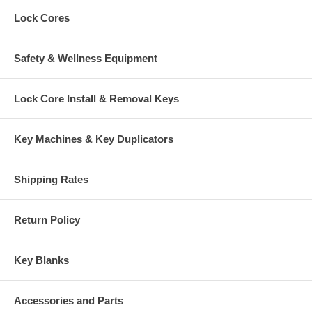
Lock Cores
Safety & Wellness Equipment
Lock Core Install & Removal Keys
Key Machines & Key Duplicators
Shipping Rates
Return Policy
Key Blanks
Accessories and Parts