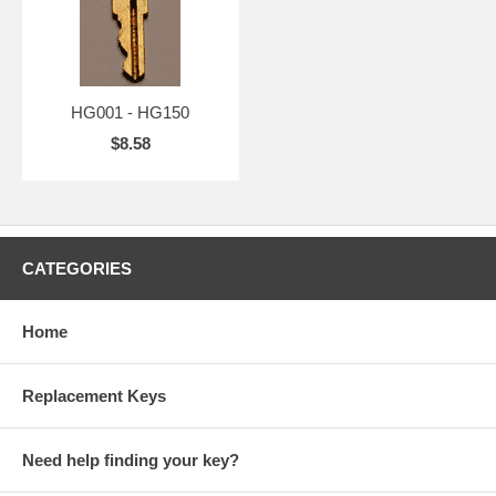
HG001 - HG150
$8.58
CATEGORIES
Home
Replacement Keys
Need help finding your key?