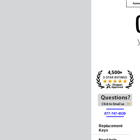
hom
**************
877-747-4539
**************
Replacement
Keys