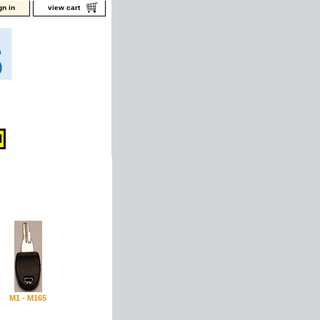
gn in
view cart
M1 - M165