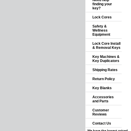
Need help
finding your
key?
Lock Cores
Safety &
Wellness
Equipment
Lock Core Install
& Removal Keys
Key Machines &
Key Duplicators
Shipping Rates
Return Policy
Key Blanks
Accessories
and Parts
Customer
Reviews
Contact Us
We have the lowest priced