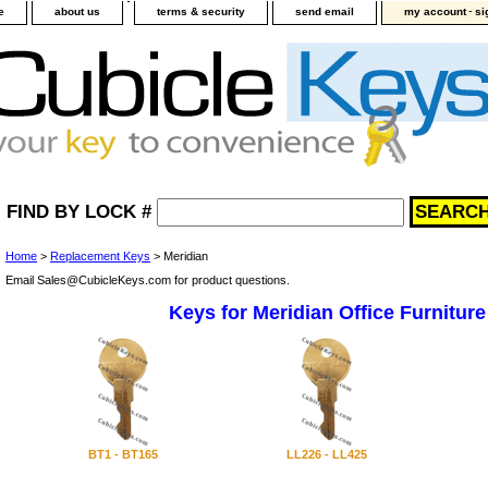
-
e
about us
terms & security
send email
my account
si
FIND BY LOCK #
Home
>
Replacement Keys
> Meridian
Email Sales@CubicleKeys.com for product questions.
Keys for Meridian Office Furniture
BT1 - BT165
LL226 - LL425