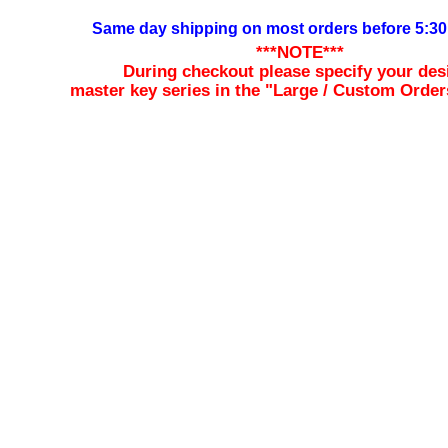
Same day shipping on most orders before 5:3
***NOTE***
During checkout please specify your des
master key series in the "Large / Custom Order