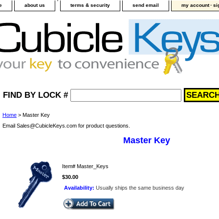
-
e
about us
terms & security
send email
my account
si
FIND BY LOCK #
Home
> Master Key
Email Sales@CubicleKeys.com for product questions.
Master Key
Item#
Master_Keys
$30.00
Availability:
Usually ships the same business day