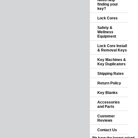
Need help
finding your
key?
Lock Cores
Safety &
Wellness
Equipment
Lock Core Install
& Removal Keys
Key Machines &
Key Duplicators
Shipping Rates
Return Policy
Key Blanks
Accessories
and Parts
Customer
Reviews
Contact Us
We have the lowest priced