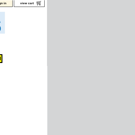
gn in
view cart