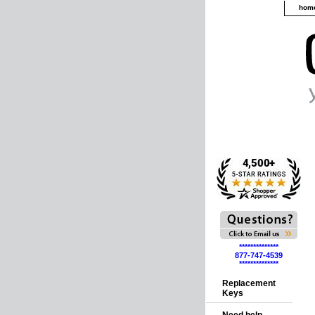
hom
**************
877-747-4539
**************
Replacement
Keys