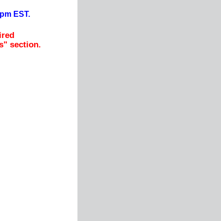
0pm EST.
ired
s" section.