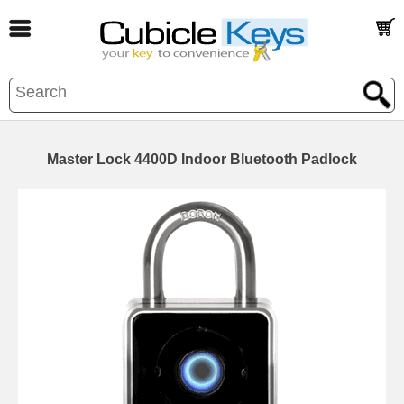
Master Lock 4400D Indoor Bluetooth Padlock