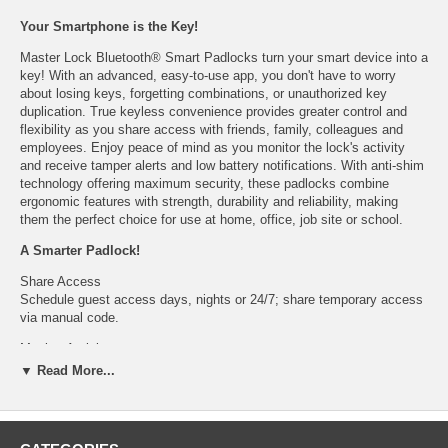
Your Smartphone is the Key!
Master Lock Bluetooth® Smart Padlocks turn your smart device into a
key! With an advanced, easy-to-use app, you don't have to worry
about losing keys, forgetting combinations, or unauthorized key
duplication. True keyless convenience provides greater control and
flexibility as you share access with friends, family, colleagues and
employees. Enjoy peace of mind as you monitor the lock's activity
and receive tamper alerts and low battery notifications. With anti-shim
technology offering maximum security, these padlocks combine
ergonomic features with strength, durability and reliability, making
them the perfect choice for use at home, office, job site or school.
A Smarter Padlock!
Share Access
Schedule guest access days, nights or 24/7; share temporary access
via manual code.
Monitor Activity
View lock history, including registration, guest addition/deletion,
▼ Read More...
unlock/open/re-lock activity, tamper and low battery alerts.
Tamper Alerts
Multiple unsuccessful keypad entry attempts trigger email and app