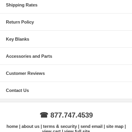
high, 13/16" (20mm) wide
Shipping Rates
Designed for indoor applications
Warranty Info: Limited One (1) Year Warranty. Visit
masterlock.com for complete warranty details.
Return Policy
Register and Add Your Lock
Key Blanks
Accessories and Parts
Customer Reviews
Replace Your Battery - Indoor Model 4400D
Contact Us
☎ 877.747.4539
home
about us
terms & security
send email
site map
view cart
view full site