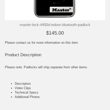
master-lock-4400d-indoor-bluetooth-padlock
$145.00
Please contact us for more information on this item.
Product Description
Please note: Padlocks will ship separate from other items.
Description
Video Clips
Technical Specs
Additional Photos