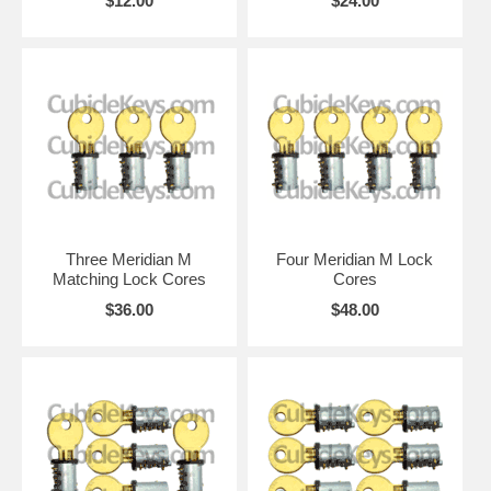
$12.00
$24.00
Three Meridian M
Four Meridian M Lock
Matching Lock Cores
Cores
$36.00
$48.00