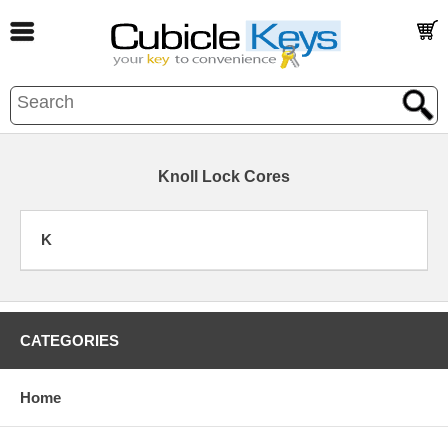
Knoll Lock Cores
K
CATEGORIES
Home