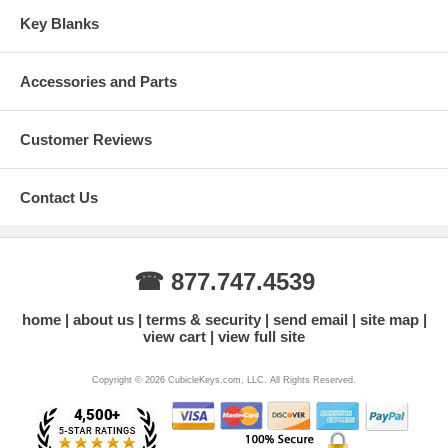
Key Blanks
Accessories and Parts
Customer Reviews
Contact Us
☎ 877.747.4539
home
about us
terms & security
send email
site map
view cart
view full site
Copyright © 2026 CubicleKeys.com, LLC. All Rights Reserved.