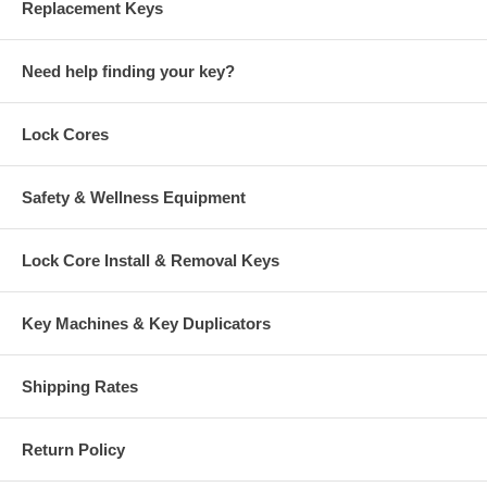
Replacement Keys
Need help finding your key?
Lock Cores
Safety & Wellness Equipment
Lock Core Install & Removal Keys
Key Machines & Key Duplicators
Shipping Rates
Return Policy