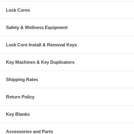
Lock Cores
Safety & Wellness Equipment
Lock Core Install & Removal Keys
Key Machines & Key Duplicators
Shipping Rates
Return Policy
Key Blanks
Accessories and Parts