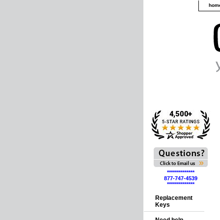
hom
**************
877-747-4539
**************
Replacement
Keys