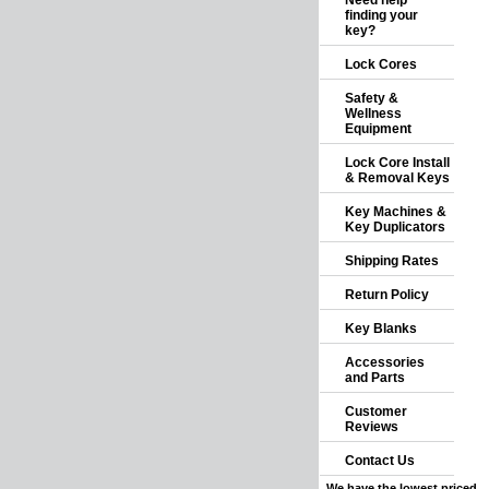
Need help
finding your
key?
Lock Cores
Safety &
Wellness
Equipment
Lock Core Install
& Removal Keys
Key Machines &
Key Duplicators
Shipping Rates
Return Policy
Key Blanks
Accessories
and Parts
Customer
Reviews
Contact Us
We have the lowest priced