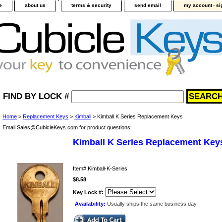
-
e
about us
terms & security
send email
my account
si
FIND BY LOCK #
Home
>
Replacement Keys
>
Kimball
> Kimball K Series Replacement Keys
Email Sales@CubicleKeys.com for product questions.
Kimball K Series Replacement Key
Item#
Kimball-K-Series
$8.58
Key Lock #:
Availability:
Usually ships the same business day