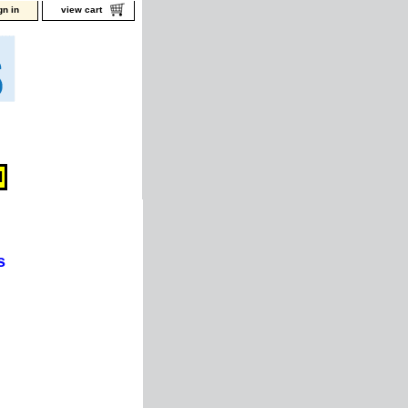
gn in
view cart
s