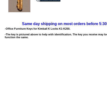
Same day shipping on most orders before 5:3
-Office Furniture Keys for Kimball K Locks K1-K250.
-The key is pictured above to help with identification. The key you receive may loo
function the same.