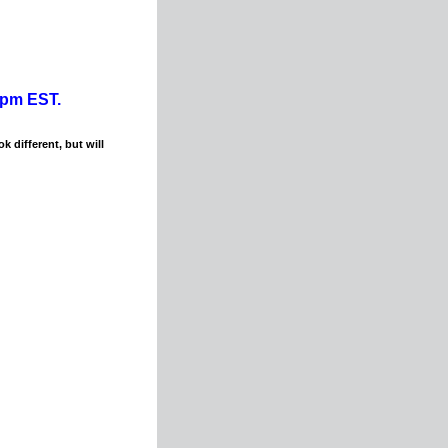
0pm EST.
k different, but will