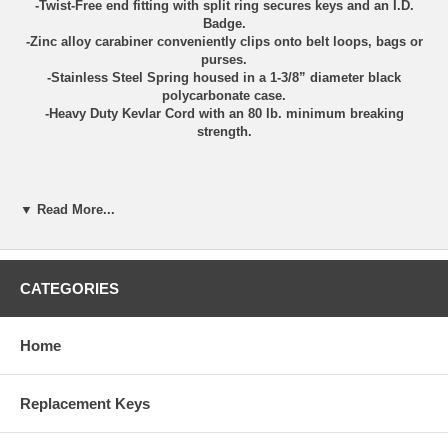
-Twist-Free end fitting with split ring secures keys and an I.D.
Badge.
-Zinc alloy carabiner conveniently clips onto belt loops, bags or
purses.
-Stainless Steel Spring housed in a 1-3/8” diameter black
polycarbonate case.
-Heavy Duty Kevlar Cord with an 80 lb. minimum breaking
strength.
▼ Read More...
CATEGORIES
Home
Touchless door opening tool with built in stylus for
touchscreens.
Replacement Keys
Avoid direct contact of shared surfaces with this portable
keychain tool.