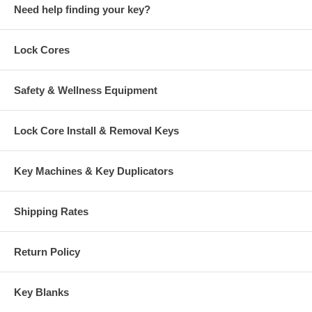
Need help finding your key?
Lock Cores
Safety & Wellness Equipment
Lock Core Install & Removal Keys
Key Machines & Key Duplicators
Shipping Rates
Return Policy
Key Blanks