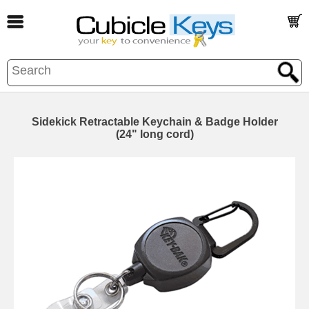
Sidekick Retractable Keychain & Badge Holder
(24" long cord)