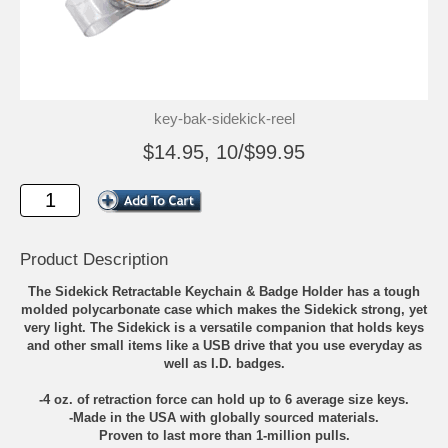
key-bak-sidekick-reel
$14.95, 10/$99.95
Product Description
The Sidekick Retractable Keychain & Badge Holder has a tough
molded polycarbonate case which makes the Sidekick strong, yet
very light. The Sidekick is a versatile companion that holds keys
and other small items like a USB drive that you use everyday as
well as I.D. badges.
-4 oz. of retraction force can hold up to 6 average size keys.
-Made in the USA with globally sourced materials.
Proven to last more than 1-million pulls.