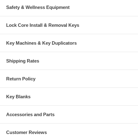
Safety & Wellness Equipment
Lock Core Install & Removal Keys
Key Machines & Key Duplicators
Shipping Rates
Return Policy
Key Blanks
Accessories and Parts
Customer Reviews