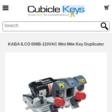
KABA ILCO 008B-110VAC Mini Mite Key Duplicator