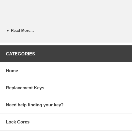
▼ Read More...
CATEGORIES
Home
Replacement Keys
Need help finding your key?
KABA ILCO 008B Mini-Mite Key Duplicator Owner Manual (PDF)
Lock Cores