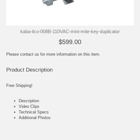
kaba-ilco-008B-110VAC-mini-mite-key-duplicator
$599.00
Please contact us for more information on this item.
Product Description
Free Shipping!
Description
Video Clips
Technical Specs
Additional Photos