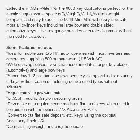
Called the ï¿½Mini-Miteï¿½, the 008B key duplicator is perfect for the
mobile shop or where space is ï¿½tightï¿½. Itï¿½s lightweight,
compact, and easy to use! The 008B Mini-Mite will easily duplicate
most all cylinder keys including large bow and double sided
automotive keys. The key gauge provides accurate alignment without
the need for adapters.
Some Features Include:
*Ideal for mobile use; 1/5 HP motor operates with most inverters and
generators supplying 500 or more watts (115 Volt AC)
*Wide spacing between vise jaws accommodates longer key blades
(automotive) and large bow keys
*Super Jaw 1, 2-position vise jaws securely clamp and index a variety
of keys without adapters including double sided types without
adapters
*Ergonomic vise jaw wing nuts
*ï¿½Soft Touchï¿½ nylon deburring brush
*Reversible cutter guide accommodates flat steel keys when used in
conjunction with the optional 27X Accessory Pack
*Convert to cut flat safe deposit, etc. keys using the optional
Accessory Pack 27X.
*Compact, lightweight and easy to operate