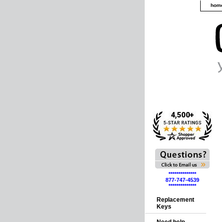
hom
**************
877-747-4539
**************
Replacement
Keys