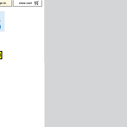
gn in
view cart