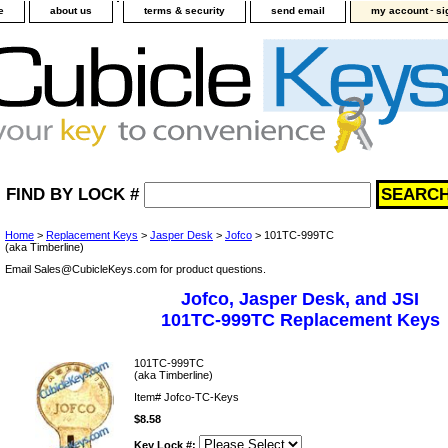
-
e
about us
terms & security
send email
my account
si
FIND BY LOCK #
Home
>
Replacement Keys
>
Jasper Desk
>
Jofco
> 101TC-999TC
(aka Timberline)
Email Sales@CubicleKeys.com for product questions.
Jofco, Jasper Desk, and JSI
101TC-999TC Replacement Keys
101TC-999TC
(aka Timberline)
Item#
Jofco-TC-Keys
$8.58
Key Lock #: