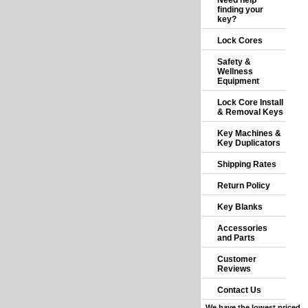
Need help
finding your
key?
Lock Cores
Safety &
Wellness
Equipment
Lock Core Install
& Removal Keys
Key Machines &
Key Duplicators
Shipping Rates
Return Policy
Key Blanks
Accessories
and Parts
Customer
Reviews
Contact Us
We have the lowest priced