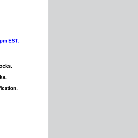
0pm EST.
ocks.
ks.
ication.