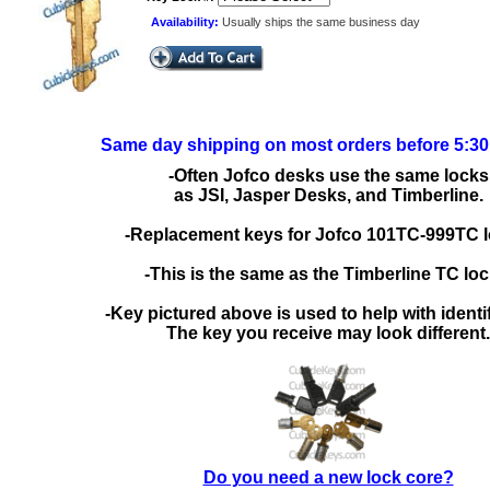
Availability:
Usually ships the same business day
Same day shipping on most orders before 5:3
-Often Jofco desks use the same locks
as JSI, Jasper Desks, and Timberline.
-Replacement keys for Jofco 101TC-999TC l
-This is the same as the Timberline TC loc
-Key pictured above is used to help with identif
The key you receive may look different.
Do you need a new lock core?