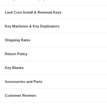
Lock Core Install & Removal Keys
Key Machines & Key Duplicators
Shipping Rates
Return Policy
Key Blanks
Accessories and Parts
Customer Reviews