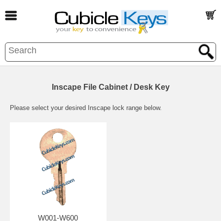
Inscape File Cabinet / Desk Key
Please select your desired Inscape lock range below.
W001-W600