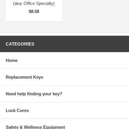
(aka: Office Specialty)
$8.58
CATEGORIES
Home
Replacement Keys
Need help finding your key?
Lock Cores
Safety & Wellness Equipment