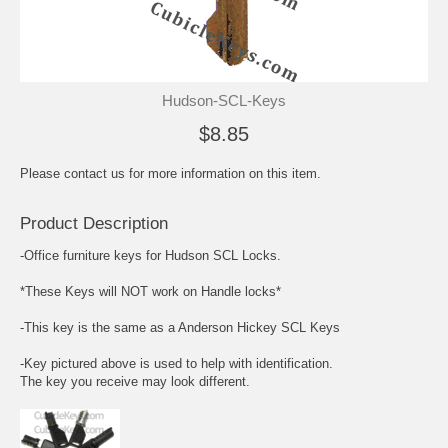
Hudson-SCL-Keys
$8.85
Please contact us for more information on this item.
Product Description
-Office furniture keys for Hudson SCL Locks.
*These Keys will NOT work on Handle locks*
-This key is the same as a Anderson Hickey SCL Keys
-Key pictured above is used to help with identification.
The key you receive may look different.