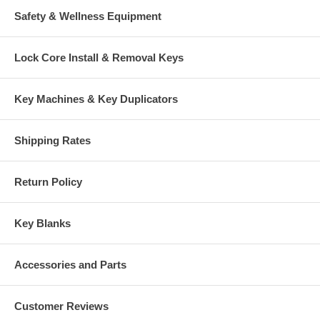
Safety & Wellness Equipment
Lock Core Install & Removal Keys
Key Machines & Key Duplicators
Shipping Rates
Return Policy
Key Blanks
Accessories and Parts
Customer Reviews