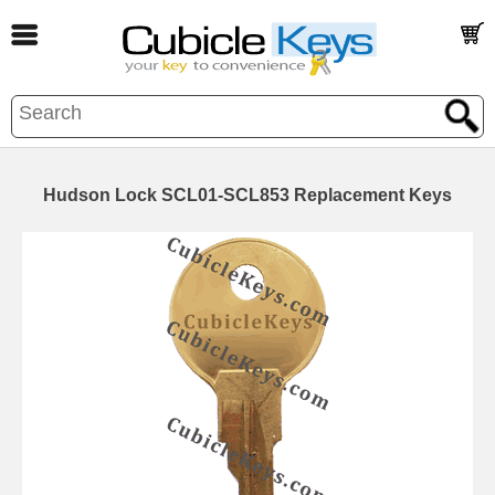
Hudson Lock SCL01-SCL853 Replacement Keys