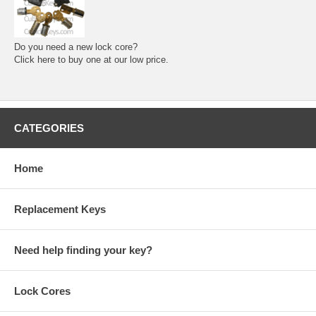
Do you need a new lock core?
Click here to buy one at our low price.
CATEGORIES
Home
Replacement Keys
Need help finding your key?
Lock Cores