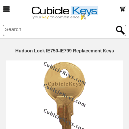
Hudson Lock IE750-IE799 Replacement Keys