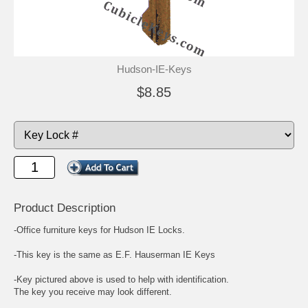
Hudson-IE-Keys
$8.85
Product Description
-Office furniture keys for Hudson IE Locks.
-This key is the same as E.F. Hauserman IE Keys
-Key pictured above is used to help with identification.
The key you receive may look different.