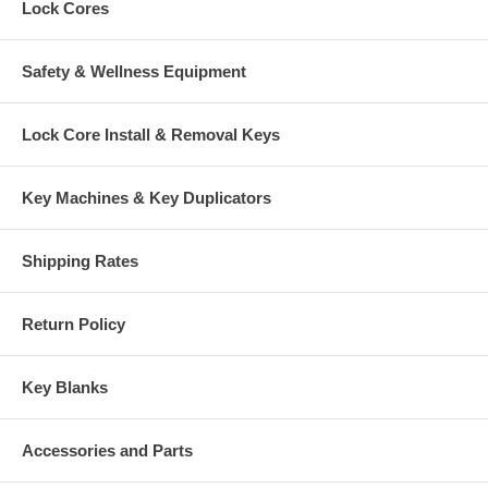
Lock Cores
Safety & Wellness Equipment
Lock Core Install & Removal Keys
Key Machines & Key Duplicators
Shipping Rates
Return Policy
Key Blanks
Accessories and Parts