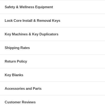
Safety & Wellness Equipment
Lock Core Install & Removal Keys
Key Machines & Key Duplicators
Shipping Rates
Return Policy
Key Blanks
Accessories and Parts
Customer Reviews