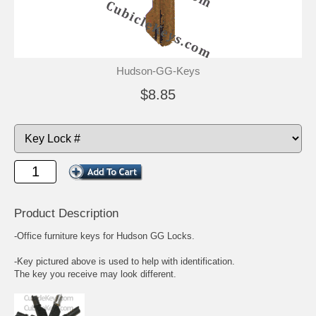
Hudson-GG-Keys
$8.85
Product Description
-Office furniture keys for Hudson GG Locks.
-Key pictured above is used to help with identification.
The key you receive may look different.