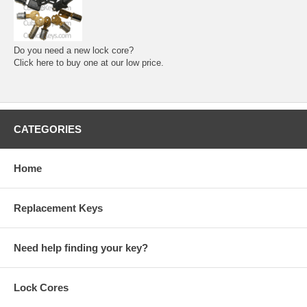
Do you need a new lock core?
Click here to buy one at our low price.
CATEGORIES
Home
Replacement Keys
Need help finding your key?
Lock Cores