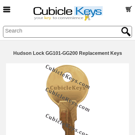
Hudson Lock GG101-GG200 Replacement Keys