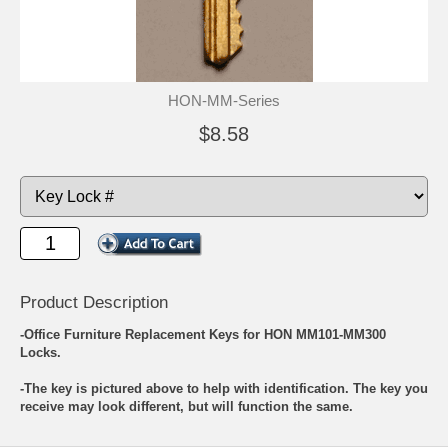
HON-MM-Series
$8.58
Product Description
-Office Furniture Replacement Keys for HON MM101-MM300
Locks.
-The key is pictured above to help with identification. The key you
receive may look different, but will function the same.