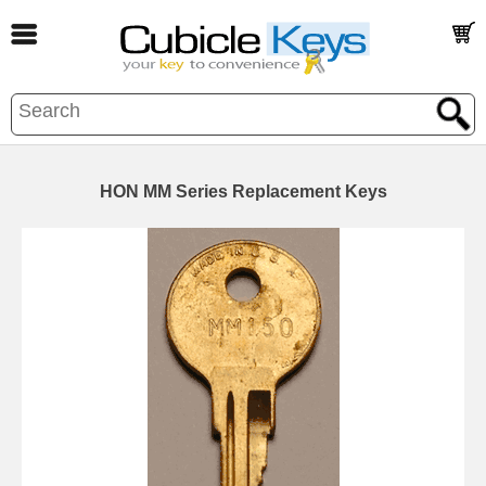
HON MM Series Replacement Keys