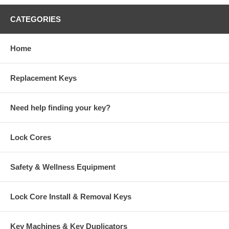
CATEGORIES
Home
Replacement Keys
Need help finding your key?
Lock Cores
Safety & Wellness Equipment
Lock Core Install & Removal Keys
Key Machines & Key Duplicators