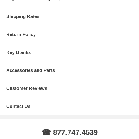
Shipping Rates
Return Policy
Key Blanks
Accessories and Parts
Customer Reviews
Contact Us
☎ 877.747.4539