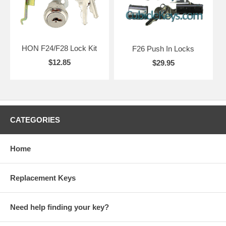
HON F24/F28 Lock Kit
F26 Push In Locks
$12.85
$29.95
CATEGORIES
Home
Replacement Keys
Need help finding your key?