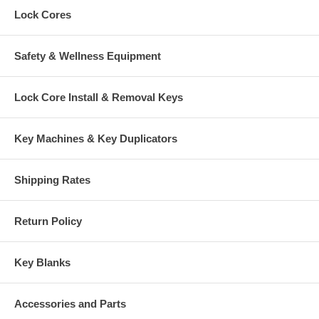
Lock Cores
Safety & Wellness Equipment
Lock Core Install & Removal Keys
Key Machines & Key Duplicators
Shipping Rates
Return Policy
Key Blanks
Accessories and Parts