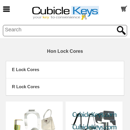
Hon Lock Cores
E Lock Cores
R Lock Cores