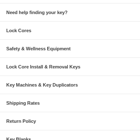
Need help finding your key?
Lock Cores
Safety & Wellness Equipment
Lock Core Install & Removal Keys
Key Machines & Key Duplicators
Shipping Rates
Return Policy
Key Blanks