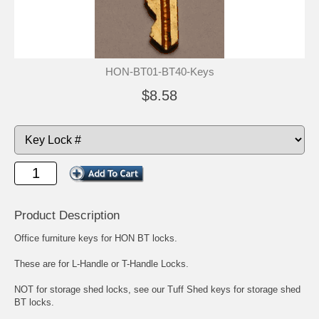
HON-BT01-BT40-Keys
$8.58
Product Description
Office furniture keys for HON BT locks.
These are for L-Handle or T-Handle Locks.
NOT for storage shed locks,
see our Tuff Shed keys for storage shed
BT locks.