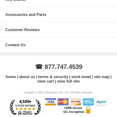
Accessories and Parts
Customer Reviews
Contact Us
☎ 877.747.4539
home
about us
terms & security
send email
site map
view cart
view full site
Copyright © 2026 CubicleKeys.com, LLC. All Rights Reserved.