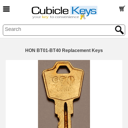
HON BT01-BT40 Replacement Keys