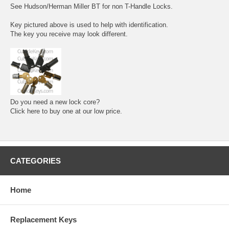
See Hudson/Herman Miller BT for non T-Handle Locks.
Key pictured above is used to help with identification.
The key you receive may look different.
Do you need a new lock core?
Click here to buy one at our low price.
CATEGORIES
Home
Replacement Keys