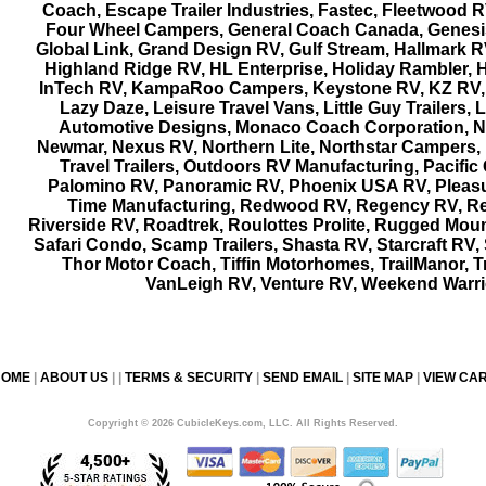
Coach, Escape Trailer Industries, Fastec, Fleetwood RV
Four Wheel Campers, General Coach Canada, Genes
Global Link, Grand Design RV, Gulf Stream, Hallmark R
Highland Ridge RV, HL Enterprise, Holiday Rambler, H
InTech RV, KampaRoo Campers, Keystone RV, KZ RV,
Lazy Daze, Leisure Travel Vans, Little Guy Trailers,
Automotive Designs, Monaco Coach Corporation, N
Newmar, Nexus RV, Northern Lite, Northstar Campers,
Travel Trailers, Outdoors RV Manufacturing, Pacifi
Palomino RV, Panoramic RV, Phoenix USA RV, Pleas
Time Manufacturing, Redwood RV, Regency RV, R
Riverside RV, Roadtrek, Roulottes Prolite, Rugged Mou
Safari Condo, Scamp Trailers, Shasta RV, Starcraft RV,
Thor Motor Coach, Tiffin Motorhomes, TrailManor, Tr
VanLeigh RV, Venture RV, Weekend Warri
HOME
|
ABOUT US
| |
TERMS & SECURITY
|
SEND EMAIL
|
SITE MAP
|
VIEW CA
Copyright © 2026 CubicleKeys.com, LLC. All Rights Reserved.