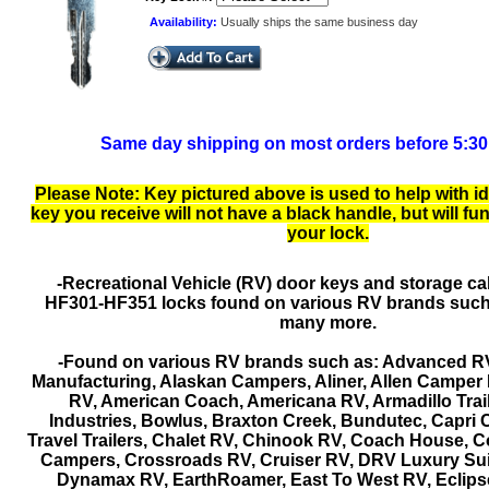
Availability:
Usually ships the same business day
Same day shipping on most orders before 5:3
Please Note: Key pictured above is used to help with id
key you receive will not have a black handle, but will fu
your lock.
-Recreational Vehicle (RV) door keys and storage ca
HF301-HF351 locks found on various RV brands such
many more.
-Found on various RV brands such as: Advanced R
Manufacturing, Alaskan Campers, Aliner, Allen Camper M
RV, American Coach, Americana RV, Armadillo Trail
Industries, Bowlus, Braxton Creek, Bundutec, Capri 
Travel Trailers, Chalet RV, Chinook RV, Coach House, 
Campers, Crossroads RV, Cruiser RV, DRV Luxury Su
Dynamax RV, EarthRoamer, East To West RV, Eclips