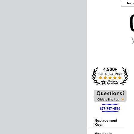
hom
**************
877-747-4539
**************
Replacement
Keys