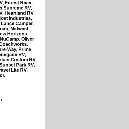
, Forest River,
is Supreme RV,
V, Heartland RV,
ost Industries,
 Lance Camper,
 Luxe, Midwest
ew Horizons,
 NuCamp, Oliver
c Coachworks,
ure-Way, Prime
enegade RV,
ntain Custom RV,
 Sunset Park RV,
avel Lite RV,
or.
RT