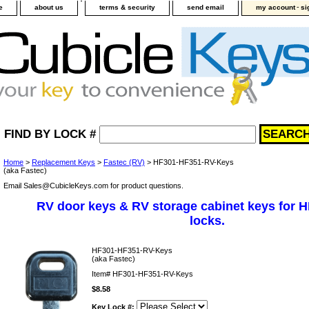
-
e
about us
terms & security
send email
my account
si
FIND BY LOCK #
Home
>
Replacement Keys
>
Fastec (RV)
> HF301-HF351-RV-Keys
(aka Fastec)
Email Sales@CubicleKeys.com for product questions.
RV door keys & RV storage cabinet keys for 
locks.
HF301-HF351-RV-Keys
(aka Fastec)
Item#
HF301-HF351-RV-Keys
$8.58
Key Lock #: