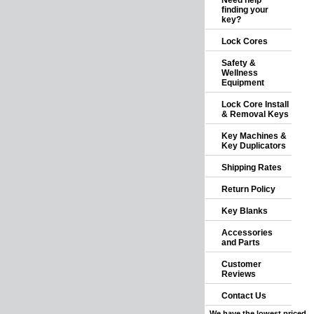
Need help
finding your
key?
Lock Cores
Safety &
Wellness
Equipment
Lock Core Install
& Removal Keys
Key Machines &
Key Duplicators
Shipping Rates
Return Policy
Key Blanks
Accessories
and Parts
Customer
Reviews
Contact Us
We have the lowest priced