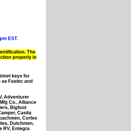
0pm EST.
entification. The
nction properly in
binet keys for
 as Fastec and
V, Adventurer
fg Co., Alliance
ers, Bigfoot
Camper, Casita
Coachmen, Cortes
ites, Dutchmen,
e RV, Entegra