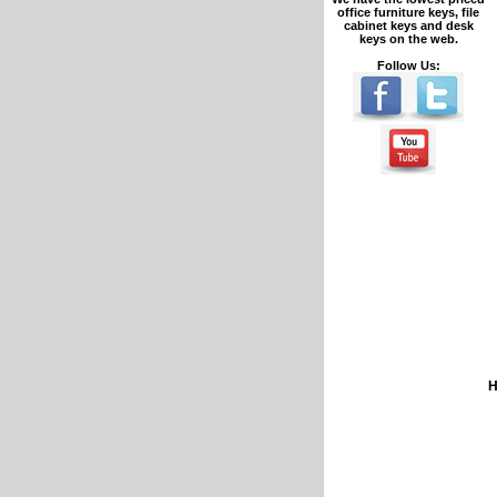
office furniture keys, file
cabinet keys and desk
keys on the web.
Follow Us: