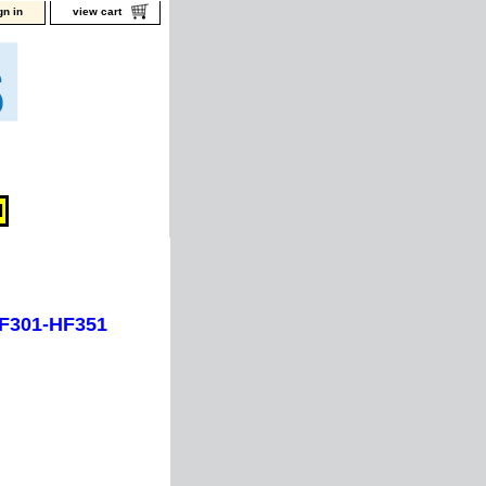
gn in
view cart
HF301-HF351