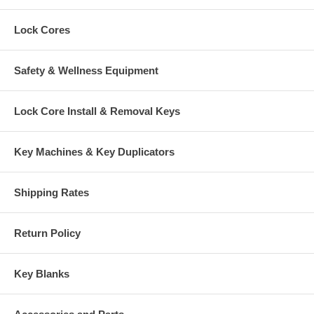
Lock Cores
Safety & Wellness Equipment
Lock Core Install & Removal Keys
Key Machines & Key Duplicators
Shipping Rates
Return Policy
Key Blanks