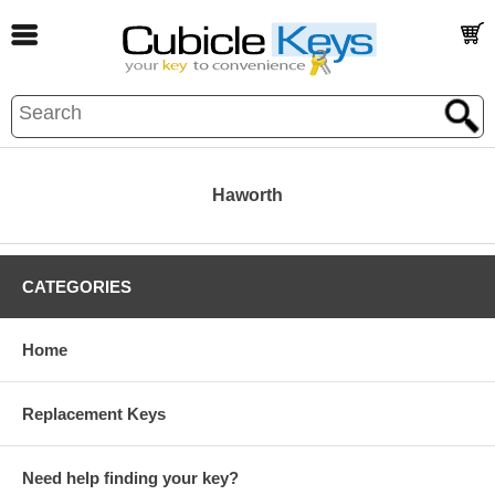
Haworth
CATEGORIES
Home
Replacement Keys
Need help finding your key?