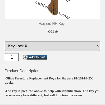
Harpers-HH-Keys
$8.58
Product Description
-Office Furniture Replacement Keys for Harpers HH101-HH250
Locks.
-The key is pictured above to help with identification. The key you
receive may look different, but will function the same.