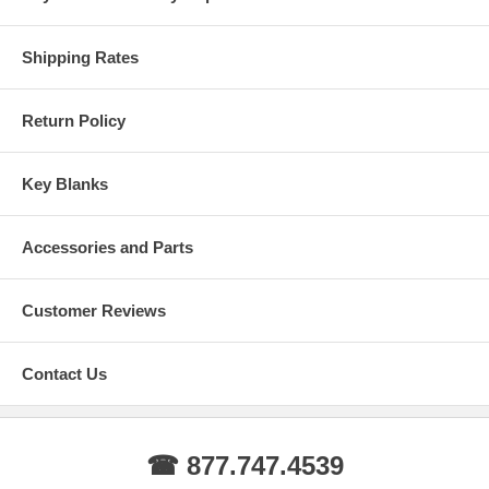
Shipping Rates
Return Policy
Key Blanks
Accessories and Parts
Customer Reviews
Contact Us
☎ 877.747.4539