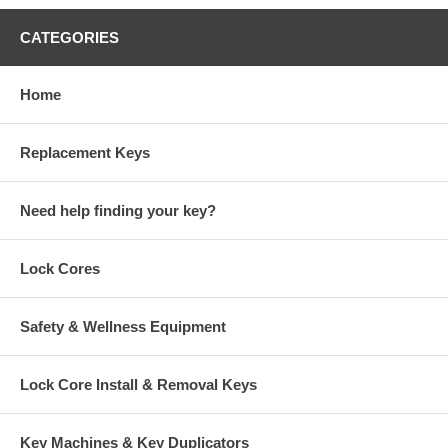
CATEGORIES
Home
Replacement Keys
Need help finding your key?
Lock Cores
Safety & Wellness Equipment
Lock Core Install & Removal Keys
Key Machines & Key Duplicators