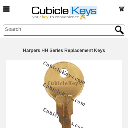
Harpers HH Series Replacement Keys