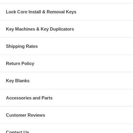
Lock Core Install & Removal Keys
Key Machines & Key Duplicators
Shipping Rates
Return Policy
Key Blanks
Accessories and Parts
Customer Reviews
Contact Us