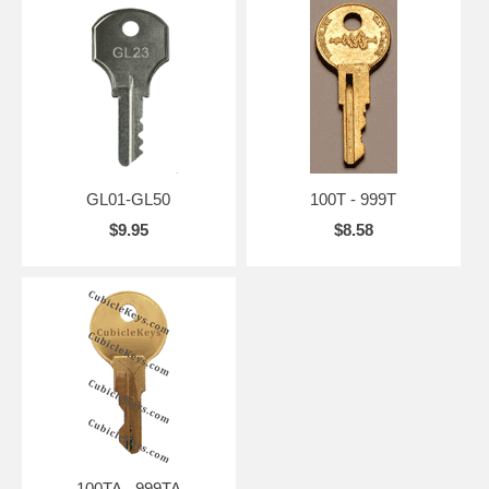
GL01-GL50
100T - 999T
$9.95
$8.58
100TA - 999TA