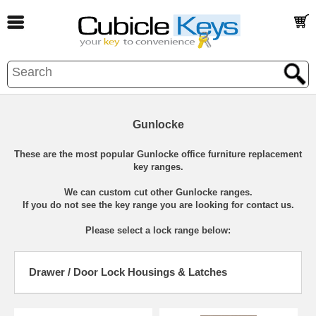
Gunlocke
These are the most popular Gunlocke office furniture replacement
key ranges.
We can custom cut other Gunlocke ranges.
If you do not see the key range you are looking for contact us.
Please select a lock range below:
Drawer / Door Lock Housings & Latches