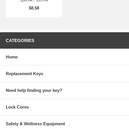
$8.58
CATEGORIES
Home
Replacement Keys
Need help finding your key?
Lock Cores
Safety & Wellness Equipment