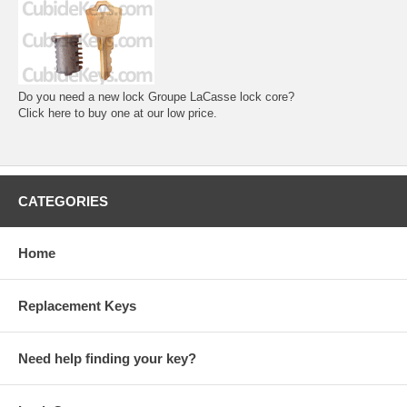
Do you need a new lock Groupe LaCasse lock core?
Click here to buy one at our low price.
CATEGORIES
Home
Replacement Keys
Need help finding your key?