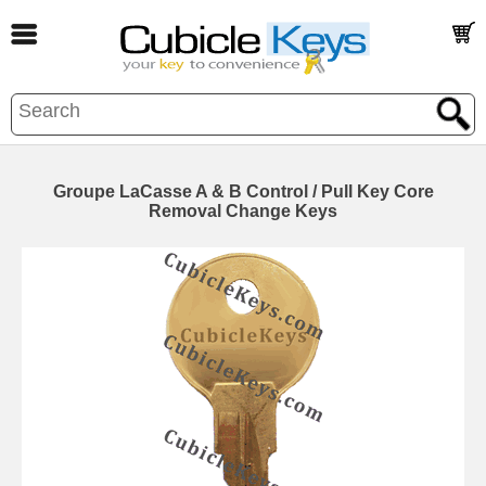
Groupe LaCasse A & B Control / Pull Key Core
Removal Change Keys