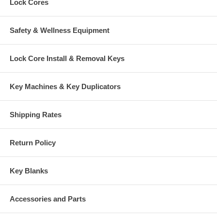
Lock Cores
Safety & Wellness Equipment
Lock Core Install & Removal Keys
Key Machines & Key Duplicators
Shipping Rates
Return Policy
Key Blanks
Accessories and Parts