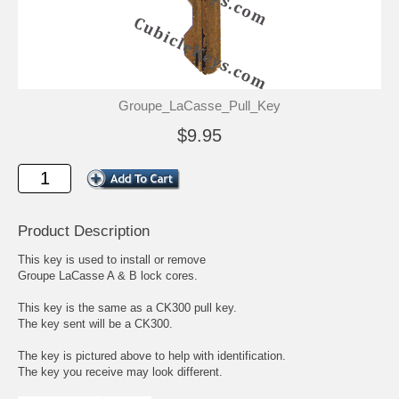
Groupe_LaCasse_Pull_Key
$9.95
Product Description
This key is used to install or remove
Groupe LaCasse A & B lock cores.
This key is the same as a CK300 pull key.
The key sent will be a CK300.
The key is pictured above to help with identification.
The key you receive may look different.