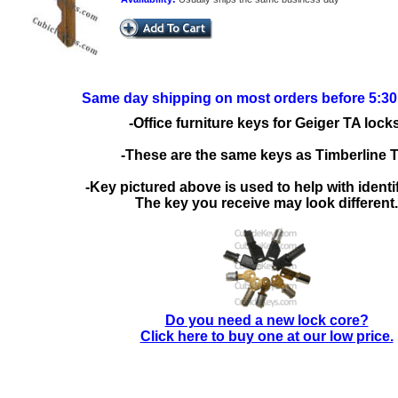
Same day shipping on most orders before 5:3
-Office furniture keys for Geiger TA locks
-These are the same keys as Timberline 
-Key pictured above is used to help with identif
The key you receive may look different.
Do you need a new lock core?
Click here to buy one at our low price.