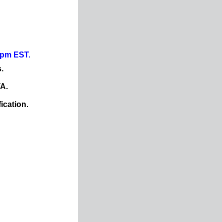
0pm EST.
.
TA.
ication.