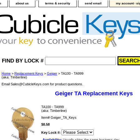
-
e
about us
terms & security
send email
my account
si
FIND BY LOCK #
Home
>
Replacement Keys
>
Geiger
> TA100 - TA999
(aka: Timberline)
Email Sales@CubicleKeys.com for product questions.
Geiger TA Replacement Keys
TA100 - TA999
(aka: Timberline)
Item#
Geiger_TA_Keys
$8.58
Key Lock #:
Availability:
Usually ships the same business day