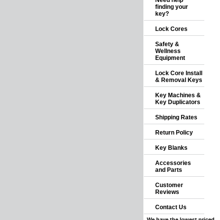
Need help
finding your
key?
Lock Cores
Safety &
Wellness
Equipment
Lock Core Install
& Removal Keys
Key Machines &
Key Duplicators
Shipping Rates
Return Policy
Key Blanks
Accessories
and Parts
Customer
Reviews
Contact Us
We have the lowest priced