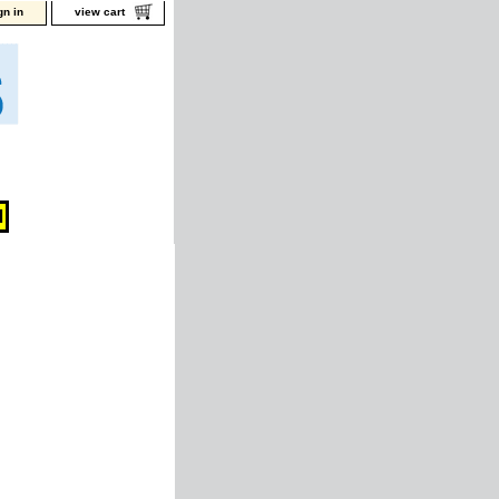
gn in
view cart