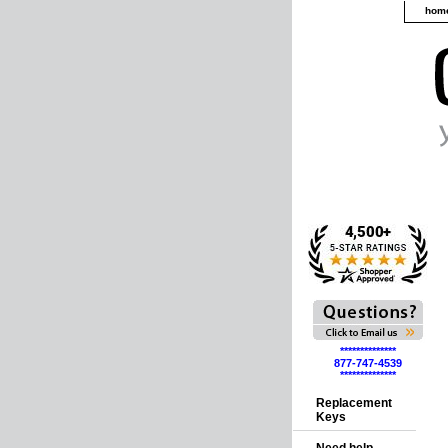
hom
**************
877-747-4539
**************
Replacement
Keys