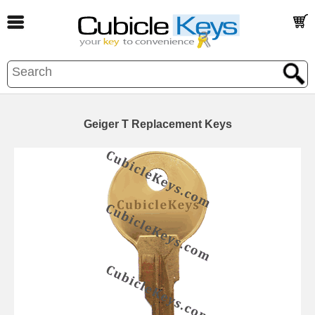
Geiger T Replacement Keys