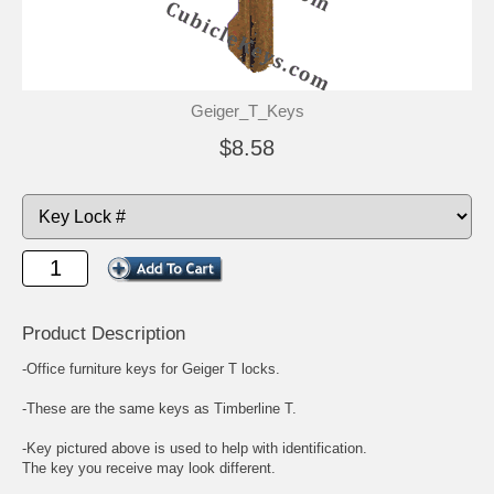
Geiger_T_Keys
$8.58
Product Description
-Office furniture keys for Geiger T locks.
-These are the same keys as Timberline T.
-Key pictured above is used to help with identification.
The key you receive may look different.