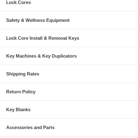
Lock Cores
Safety & Wellness Equipment
Lock Core Install & Removal Keys
Key Machines & Key Duplicators
Shipping Rates
Return Policy
Key Blanks
Accessories and Parts