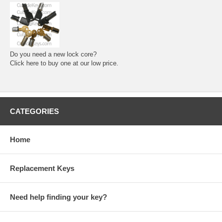
Do you need a new lock core?
Click here to buy one at our low price.
CATEGORIES
Home
Replacement Keys
Need help finding your key?